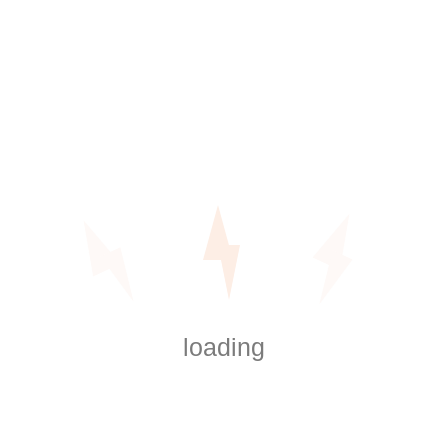
When searching for a reliable electrician, call us at
1 (800) 765-43-21.
We specialize in electrical
repairs, indoor and outdoor lighting installations,
panel upgrades, and even hot tub wiring!
Get Service Now
Categories
loading
Baseboard Heating Installation
Digital Thermostat Installation
Electrical Repairs
Generator Repair