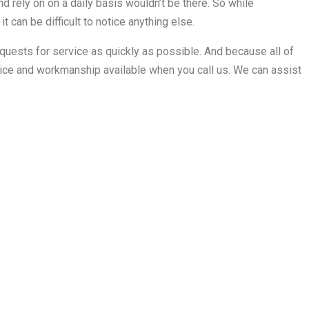
d rely on on a daily basis wouldn’t be there. So while
 it can be difficult to notice anything else.
equests for service as quickly as possible. And because all of
rvice and workmanship available when you call us. We can assist