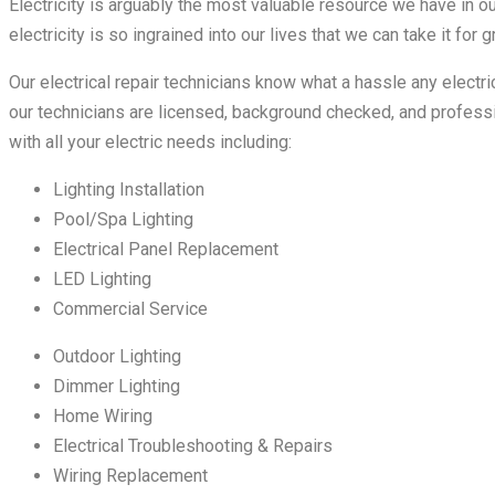
Electricity is arguably the most valuable resource we have in ou
electricity is so ingrained into our lives that we can take it for g
Our electrical repair technicians know what a hassle any electr
our technicians are licensed, background checked, and professi
with all your electric needs including:
Lighting Installation
Pool/Spa Lighting
Electrical Panel Replacement
LED Lighting
Commercial Service
Outdoor Lighting
Dimmer Lighting
Home Wiring
Electrical Troubleshooting & Repairs
Wiring Replacement