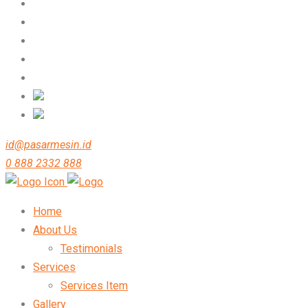
id@pasarmesin.id
0 888 2332 888
Home
About Us
Testimonials
Services
Services Item
Gallery