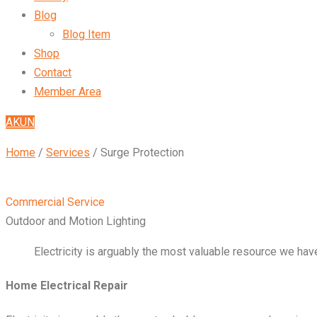
Blog
Blog Item
Shop
Contact
Member Area
AKUN
Home
/
Services
/
Surge Protection
Commercial Service
Outdoor and Motion Lighting
Electricity is arguably the most valuable resource we have
Home Electrical Repair