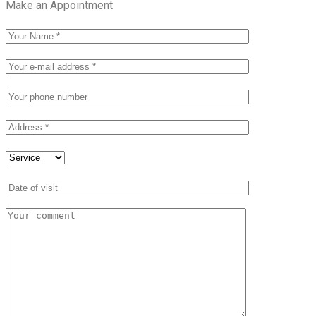
Make an Appointment