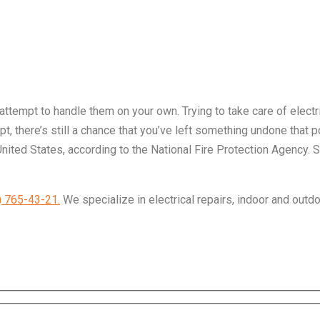
 attempt to handle them on your own. Trying to take care of elect
, there’s still a chance that you’ve left something undone that po
United States, according to the National Fire Protection Agency. 
) 765-43-21.
We specialize in electrical repairs, indoor and outdo