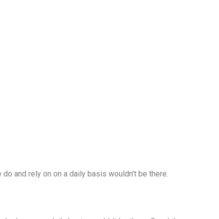
 do and rely on on a daily basis wouldn’t be there.