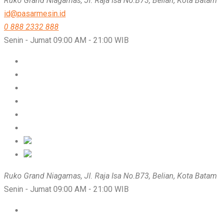
Ruko Grand Niagamas, Jl. Raja Isa No.B73, Belian, Kota Batam
id@pasarmesin.id
0 888 2332 888
Senin - Jumat 09:00 AM - 21:00 WIB
Ruko Grand Niagamas, Jl. Raja Isa No.B73, Belian, Kota Batam
Senin - Jumat 09:00 AM - 21:00 WIB