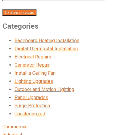
Explore services
Categories
Baseboard Heating Installation
Digital Thermostat Installation
Electrical Repairs
Generator Repair
Install a Ceiling Fan
Lighting Upgrades
Outdoor and Motion Lighting
Panel Upgrades
Surge Protection
Uncategorized
Commercial
Industrial