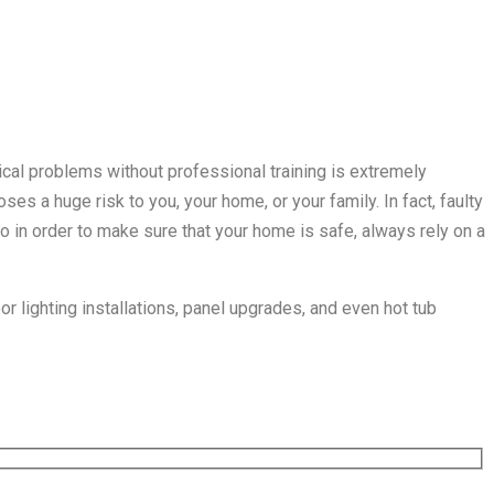
rical problems without professional training is extremely
ses a huge risk to you, your home, or your family. In fact, faulty
So in order to make sure that your home is safe, always rely on a
or lighting installations, panel upgrades, and even hot tub