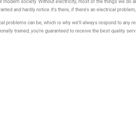
r modern society. Without electricity, most of the things we do an
ranted and hardly notice it’s there, if there’s an electrical problem,
ical problems can be, which is why we’ll always respond to any r
onally trained, you’re guaranteed to receive the best quality se