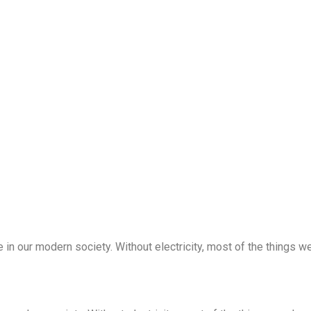
 in our modern society. Without electricity, most of the things we