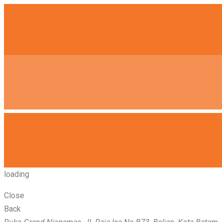
loading
Close
Back