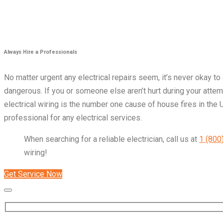
Always Hire a Professionals
No matter urgent any electrical repairs seem, it’s never okay to
dangerous. If you or someone else aren’t hurt during your attempt
electrical wiring is the number one cause of house fires in the 
professional for any electrical services.
When searching for a reliable electrician, call us at
1 (800
wiring!
Get Service Now