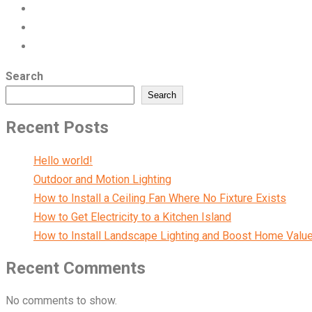
Search
Search
Recent Posts
Hello world!
Outdoor and Motion Lighting
How to Install a Ceiling Fan Where No Fixture Exists
How to Get Electricity to a Kitchen Island
How to Install Landscape Lighting and Boost Home Valu
Recent Comments
No comments to show.