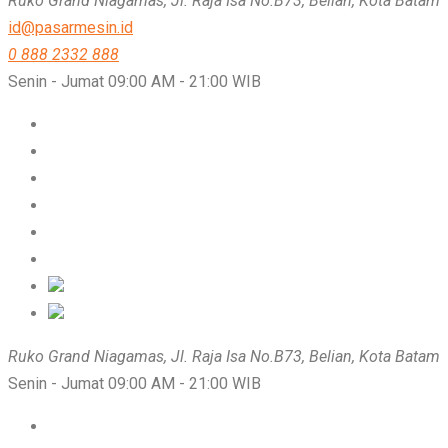
Ruko Grand Niagamas, Jl. Raja Isa No.B73, Belian, Kota Batam
id@pasarmesin.id
0 888 2332 888
Senin - Jumat 09:00 AM - 21:00 WIB
Ruko Grand Niagamas, Jl. Raja Isa No.B73, Belian, Kota Batam
Senin - Jumat 09:00 AM - 21:00 WIB