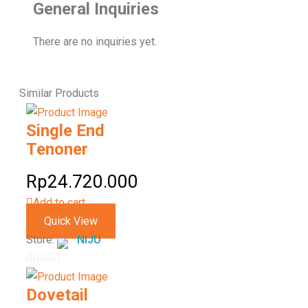
General Inquiries
There are no inquiries yet.
Similar
Products
Single End
Tenoner
Rp
24.720.000
Add to cart
Quick View
Store:
NIJU
0
out
Dovetail