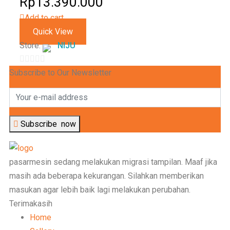
Rp
13.390.000
5
Add to cart
Quick View
Store:
NIJU
0
Subscribe to Our Newsletter
out
of
5
Subscribe
now
pasarmesin sedang melakukan migrasi tampilan. Maaf jika
masih ada beberapa kekurangan. Silahkan memberikan
masukan agar lebih baik lagi melakukan perubahan.
Terimakasih
Home