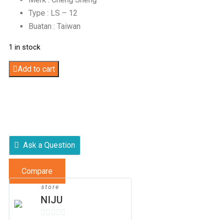
Type : LS – 12
Buatan : Taiwan
1 in stock
Table
Add to cart
Saw
quantity
Ask a Question
Compare
store
NIJU