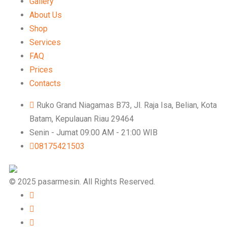
Gallery
About Us
Shop
Services
FAQ
Prices
Contacts
Ruko Grand Niagamas B73, Jl. Raja Isa, Belian, Kota
Batam, Kepulauan Riau 29464
Senin - Jumat 09:00 AM - 21:00 WIB
08175421503
© 2025 pasarmesin. All Rights Reserved.