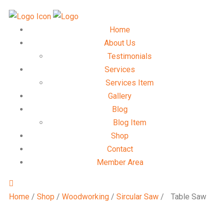
Home
About Us
Testimonials
Services
Services Item
Gallery
Blog
Blog Item
Shop
Contact
Member Area
Home
/
Shop
/
Woodworking
/
Sircular Saw
/
Table Saw