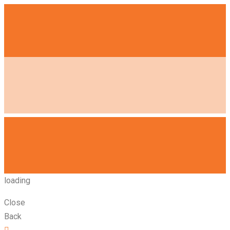
loading
Close
Back