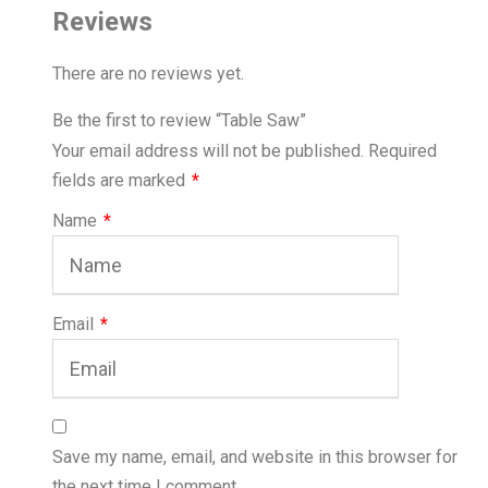
Reviews
There are no reviews yet.
Be the first to review “Table Saw”
Your email address will not be published.
Required
fields are marked
*
Name
*
Email
*
Save my name, email, and website in this browser for
the next time I comment.