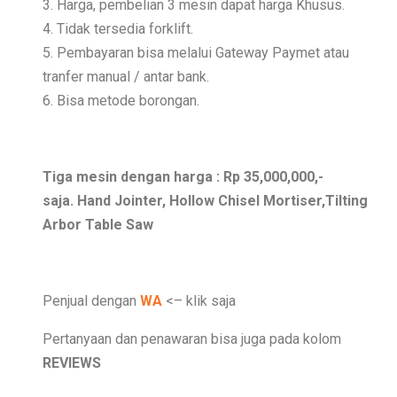
3. Harga, pembelian 3 mesin dapat harga Khusus.
4. Tidak tersedia forklift.
5. Pembayaran bisa melalui Gateway Paymet atau
tranfer manual / antar bank.
6. Bisa metode borongan.
Tiga mesin dengan harga : Rp 35,000,000,-
saja. Hand Jointer, Hollow Chisel Mortiser,Tilting
Arbor Table Saw
Penjual dengan
WA
<– klik saja
Pertanyaan dan penawaran bisa juga pada kolom
REVIEWS