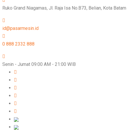
Ruko Grand Niagamas, Jl. Raja Isa No.B73, Belian, Kota Batam
id@pasarmesin.id
0 888 2332 888
Senin - Jumat 09:00 AM - 21:00 WIB