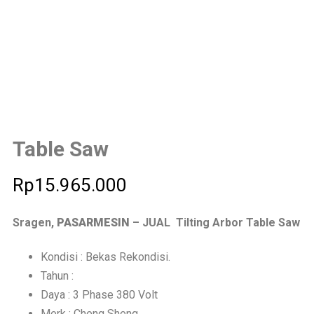
Table Saw
Rp
15.965.000
Sragen,
PASARMESIN
– JUAL Tilting Arbor Table Saw
Kondisi : Bekas Rekondisi.
Tahun :
Daya : 3 Phase 380 Volt
Merk : Cheng Sheng