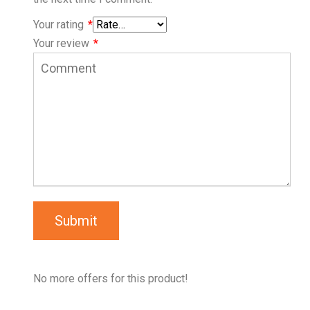
Your rating
*
Your review
*
Submit
No more offers for this product!