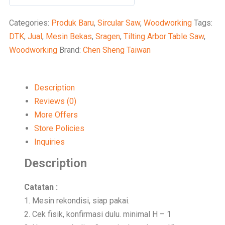
0
out
Categories:
Produk Baru
,
Sircular Saw
,
Woodworking
Tags:
of
DTK
,
Jual
,
Mesin Bekas
,
Sragen
,
Tilting Arbor Table Saw
,
5
Woodworking
Brand:
Chen Sheng Taiwan
Description
Reviews (0)
More Offers
Store Policies
Inquiries
Description
Catatan :
1. Mesin rekondisi, siap pakai.
2. Cek fisik, konfirmasi dulu. minimal H – 1